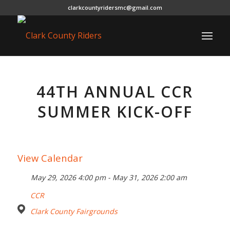
clarkcountyridersmc@gmail.com
44TH ANNUAL CCR
SUMMER KICK-OFF
View Calendar
May 29, 2026 4:00 pm - May 31, 2026 2:00 am
CCR
Clark County Fairgrounds