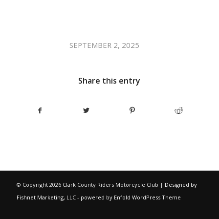
/
SEPTEMBER 2, 2025
Share this entry
© Copyright
2026 Clark County Riders Motorcycle Club |
Designed by
Fishnet Marketing, LLC
-
powered by Enfold WordPress Theme