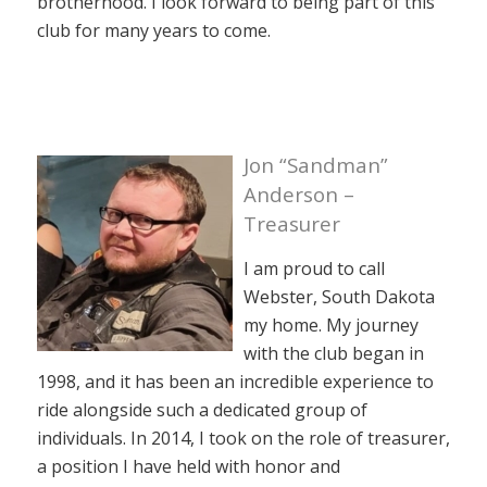
brotherhood. I look forward to being part of this
club for many years to come.
Jon “Sandman”
Anderson –
Treasurer
I am proud to call
Webster, South Dakota
my home. My journey
with the club began in
1998, and it has been an incredible experience to
ride alongside such a dedicated group of
individuals. In 2014, I took on the role of treasurer,
a position I have held with honor and