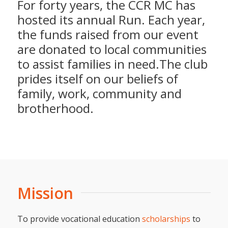
For forty years, the CCR MC has
hosted its annual Run. Each year,
the funds raised from our event
are donated to local communities
to assist families in need.The club
prides itself on our beliefs of
family, work, community and
brotherhood.
Mission
To provide vocational education
scholarships
to