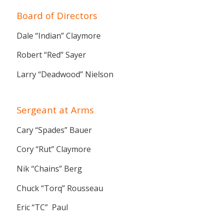
Board of Directors
Dale “Indian” Claymore
Robert “Red” Sayer
Larry “Deadwood” Nielson
Sergeant at Arms
Cary “Spades” Bauer
Cory “Rut” Claymore
Nik “Chains” Berg
Chuck “Torq” Rousseau
Eric “TC” Paul