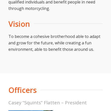
qualified individuals and benefit people in need
through motorcycling.
Vision
To become a cohesive brotherhood able to adapt
and grow for the future, while creating a fun
environment, able to benefit those around us.
Officers
Casey “Squints” Flatten – President