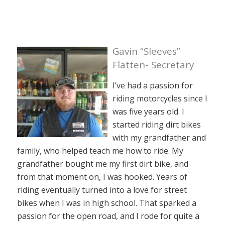
Gavin “Sleeves”
Flatten- Secretary
I’ve had a passion for
riding motorcycles since I
was five years old. I
started riding dirt bikes
with my grandfather and
family, who helped teach me how to ride. My
grandfather bought me my first dirt bike, and
from that moment on, I was hooked. Years of
riding eventually turned into a love for street
bikes when I was in high school. That sparked a
passion for the open road, and I rode for quite a