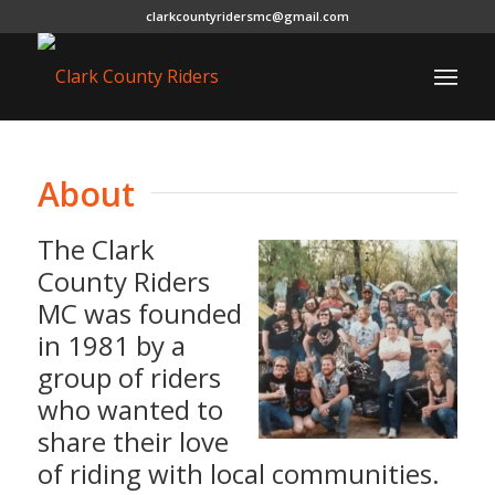
clarkcountyridersmc@gmail.com
About
The Clark
County Riders
MC was founded
in 1981 by a
group of riders
who wanted to
share their love
of riding with local communities.