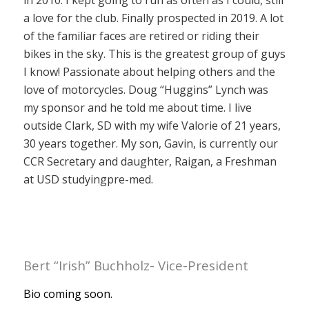
in 2010. I kept going to run as often as I could, still
a love for the club. Finally prospected in 2019. A lot
of the familiar faces are retired or riding their
bikes in the sky. This is the greatest group of guys
I know! Passionate about helping others and the
love of motorcycles. Doug “Huggins” Lynch was
my sponsor and he told me about time. I live
outside Clark, SD with my wife Valorie of 21 years,
30 years together. My son, Gavin, is currently our
CCR Secretary and daughter, Raigan, a Freshman
at USD studyingpre-med.
Bert “Irish” Buchholz- Vice-President
Bio coming soon.