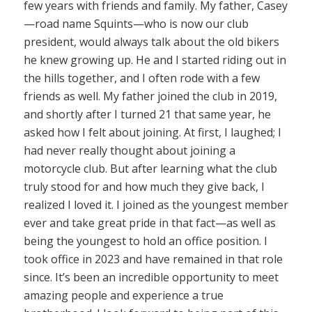
few years with friends and family. My father, Casey
—road name Squints—who is now our club
president, would always talk about the old bikers
he knew growing up. He and I started riding out in
the hills together, and I often rode with a few
friends as well. My father joined the club in 2019,
and shortly after I turned 21 that same year, he
asked how I felt about joining. At first, I laughed; I
had never really thought about joining a
motorcycle club. But after learning what the club
truly stood for and how much they give back, I
realized I loved it. I joined as the youngest member
ever and take great pride in that fact—as well as
being the youngest to hold an office position. I
took office in 2023 and have remained in that role
since. It’s been an incredible opportunity to meet
amazing people and experience a true