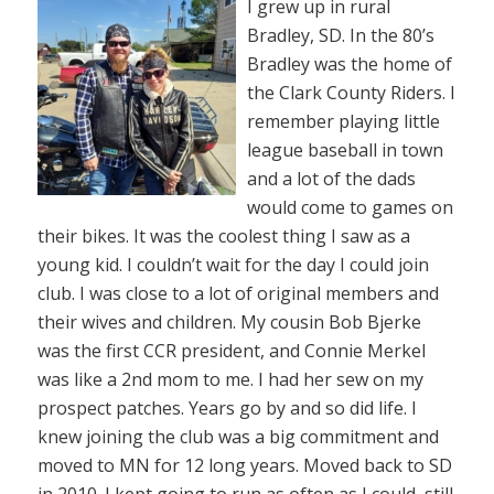
I grew up in rural
Bradley, SD. In the 80’s
Bradley was the home of
the Clark County Riders. I
remember playing little
league baseball in town
and a lot of the dads
would come to games on
their bikes. It was the coolest thing I saw as a
young kid. I couldn’t wait for the day I could join
club. I was close to a lot of original members and
their wives and children. My cousin Bob Bjerke
was the first CCR president, and Connie Merkel
was like a 2nd mom to me. I had her sew on my
prospect patches. Years go by and so did life. I
knew joining the club was a big commitment and
moved to MN for 12 long years. Moved back to SD