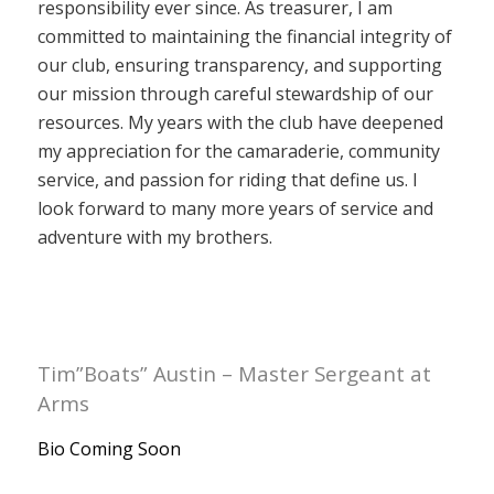
responsibility ever since. As treasurer, I am
committed to maintaining the financial integrity of
our club, ensuring transparency, and supporting
our mission through careful stewardship of our
resources. My years with the club have deepened
my appreciation for the camaraderie, community
service, and passion for riding that define us. I
look forward to many more years of service and
adventure with my brothers.
Tim”Boats” Austin – Master Sergeant at
Arms
Bio Coming Soon