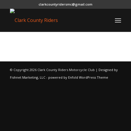
clarkcountyridersmc@gmail.com
© Copyright
2026 Clark County Riders Motorcycle Club |
Designed by
Fishnet Marketing, LLC
-
powered by Enfold WordPress Theme