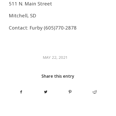
511 N. Main Street
Mitchell, SD
Contact: Furby (605)770-2878
/
MAY 22, 2021
Share this entry