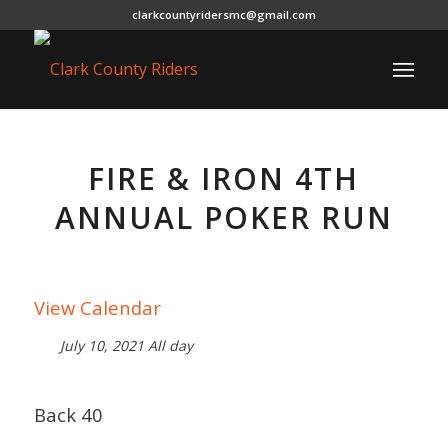
clarkcountyridersmc@gmail.com
FIRE & IRON 4TH
ANNUAL POKER RUN
View Calendar
July 10, 2021 All day
Back 40