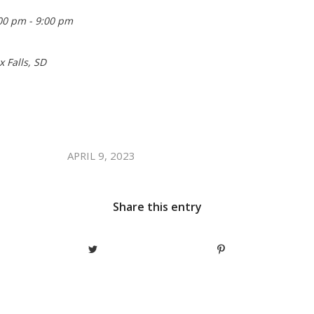
00 pm - 9:00 pm
x Falls, SD
/
APRIL 9, 2023
Share this entry