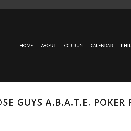
HOME
ABOUT
CCR RUN
CALENDAR
PHI
SE GUYS A.B.A.T.E. POKER