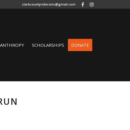
clarkcountyridersmc@gmail.com
LANTHROPY
SCHOLARSHIPS
DONATE
 RUN