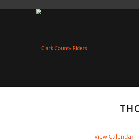
THO
View Calendar