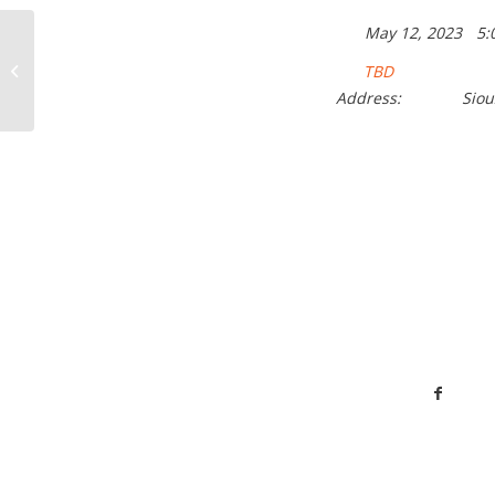
May 12, 2023
5:
Cinco De Mayo Party
TBD
Address:
Siou