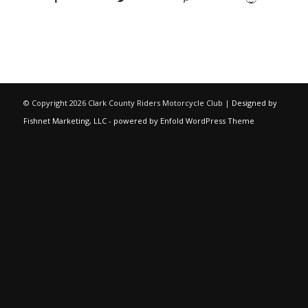
© Copyright
2026 Clark County Riders Motorcycle Club |
Designed by
Fishnet Marketing, LLC
-
powered by Enfold WordPress Theme