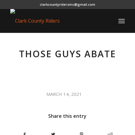
clarkcountyridersmc@gmail.com
THOSE GUYS ABATE
/
MARCH 14, 2021
Share this entry