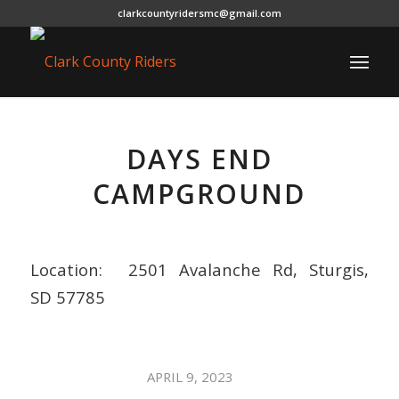
clarkcountyridersmc@gmail.com
DAYS END
CAMPGROUND
Location:
2501 Avalanche Rd, Sturgis,
SD 57785
/
APRIL 9, 2023