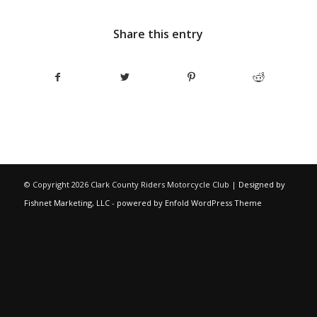
Share this entry
© Copyright
2026 Clark County Riders Motorcycle Club |
Designed by
Fishnet Marketing, LLC
-
powered by Enfold WordPress Theme