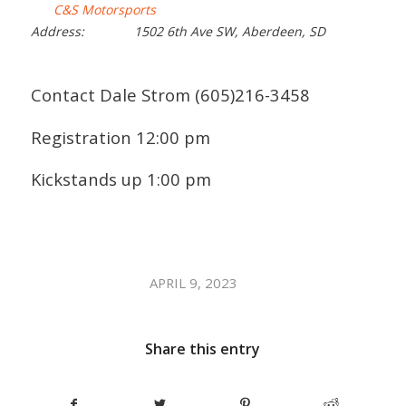
C&S Motorsports
Address:
1502 6th Ave SW, Aberdeen, SD
Contact Dale Strom (605)216-3458
Registration 12:00 pm
Kickstands up 1:00 pm
/
APRIL 9, 2023
Share this entry