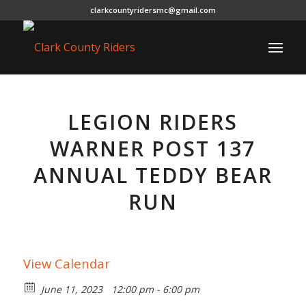
clarkcountyridersmc@gmail.com
LEGION RIDERS
WARNER POST 137
ANNUAL TEDDY BEAR
RUN
View Calendar
June 11, 2023
12:00 pm - 6:00 pm