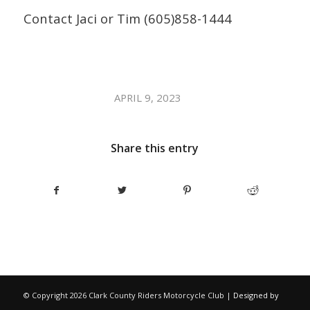
Contact Jaci or Tim (605)858-1444
/
APRIL 9, 2023
Share this entry
© Copyright
2026 Clark County Riders Motorcycle Club |
Designed by