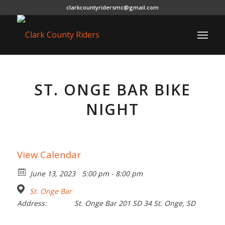
clarkcountyridersmc@gmail.com
ST. ONGE BAR BIKE
NIGHT
View Calendar
June 13, 2023
5:00 pm - 8:00 pm
St. Onge Bar
Address:
St. Onge Bar 201 SD 34 St. Onge, SD